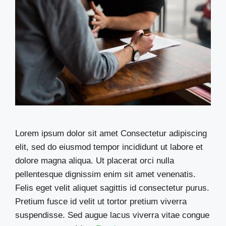
Lorem ipsum dolor sit amet Consectetur adipiscing
elit, sed do eiusmod tempor incididunt ut labore et
dolore magna aliqua. Ut placerat orci nulla
pellentesque dignissim enim sit amet venenatis.
Felis eget velit aliquet sagittis id consectetur purus.
Pretium fusce id velit ut tortor pretium viverra
suspendisse. Sed augue lacus viverra vitae congue