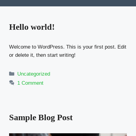
Hello world!
Welcome to WordPress. This is your first post. Edit
or delete it, then start writing!
Categories
Uncategorized
1 Comment
Sample Blog Post