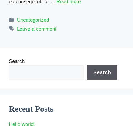
eu consequent. Id …
Read more
Categories
Uncategorized
Leave a comment
Search
Search
Recent Posts
Hello world!