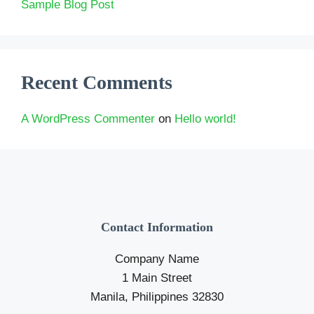
Sample Blog Post
Recent Comments
A WordPress Commenter
on
Hello world!
Contact Information
Company Name
1 Main Street
Manila, Philippines 32830