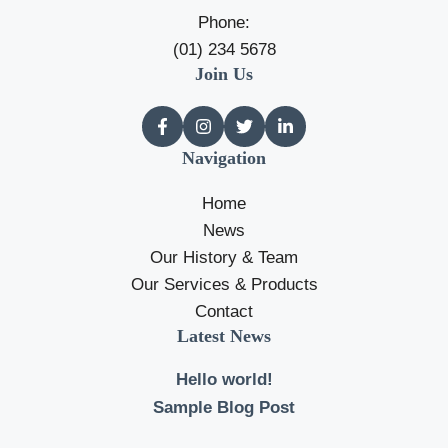
Phone:
(01) 234 5678
Join Us
Navigation
Home
News
Our History & Team
Our Services & Products
Contact
Latest News
Hello world!
Sample Blog Post